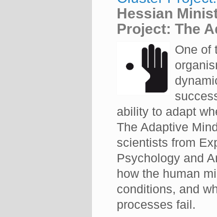
Hessian Minist
Project: The A
One of 
organism
dynamic
success
ability to adapt 
The Adaptive Mind 
scientists from Ex
Psychology and Art
how the human min
conditions, and w
processes fail.