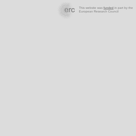
This website was
funded
in part by the
European Research Council