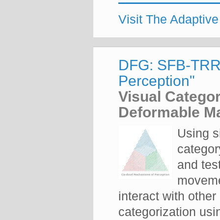
Visit The Adaptiv
DFG: SFB-TRR-
Perception"
Visual Categor
Deformable Ma
Using s
categor
and tes
movemen
interact with othe
categorization us