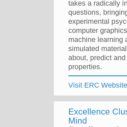
takes a radically i
questions, bringin
experimental psyc
computer graphics
machine learning 
simulated materia
about, predict and 
properties.
Visit ERC Websit
Excellence Clu
Mind