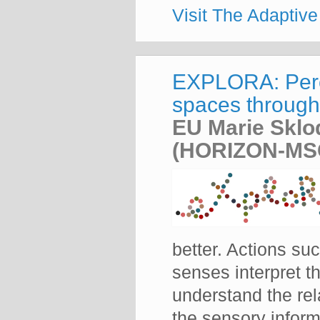
Visit The Adaptiv
EXPLORA: Perce
spaces through 
EU Marie Sklo
(HORIZON-MSC
better. Actions s
senses interpret th
understand the rel
the sensory inform