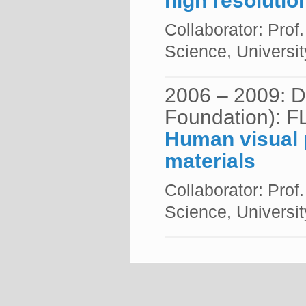
high resolutio
Collaborator: Prof
Science, Universit
2006 – 2009: 
Foundation): F
Human visual p
materials
Collaborator: Prof
Science, Universit