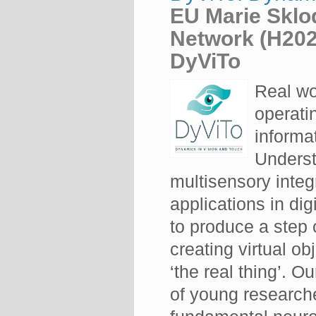
EU Marie Sklo
Network (H20
DyViTo
Real wo
operati
informa
Underst
multisensory integ
applications in dig
to produce a step 
creating virtual ob
‘the real thing’. O
of young researche