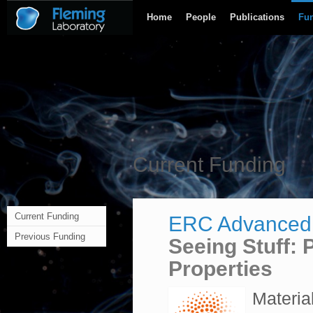
Home
People
Publications
Fu
Current Funding
Current Funding
ERC Advanced
Previous Funding
Seeing Stuff: 
Properties
Materia