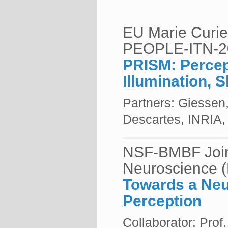
EU Marie Curie 
PEOPLE-ITN-2
PRISM: Percep
Illumination, 
Partners: Giessen
Descartes, INRIA, 
NSF-BMBF Join
Neuroscience 
Towards a Neu
Perception
Collaborator: Pro