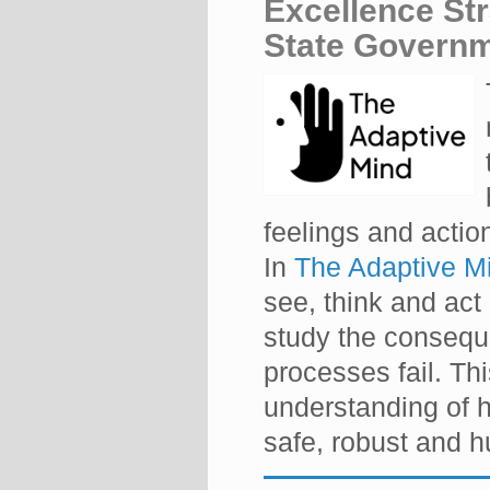
Excellence St
State Governm
feelings and action
In
The Adaptive M
see, think and act
study the consequ
processes fail. Thi
understanding of 
safe, robust and 