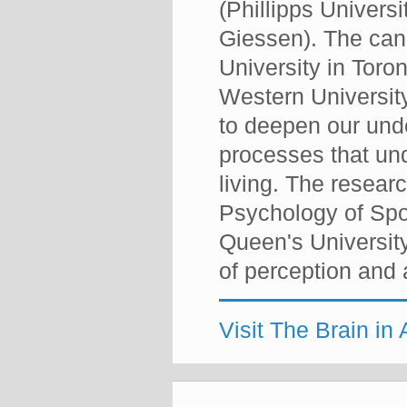
(Phillipps Univers
Giessen). The cana
University in Toro
Western University
to deepen our und
processes that und
living. The rese
Psychology of Spo
Queen's University
of perception and a
Visit The Brain in