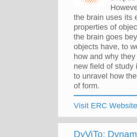
However
the brain uses its
properties of obj
the brain goes be
objects have, to wo
how and why they 
new field of study
to unravel how the
of form.
Visit ERC Websit
DyViTo: Dynami