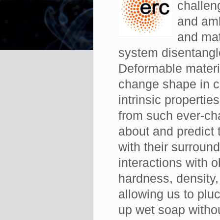
challen
and amb
and mat
system disentangle
Deformable materia
change shape in c
intrinsic propertie
from such ever-ch
about and predict 
with their surrou
interactions with o
hardness, density, 
allowing us to pluc
up wet soap withou