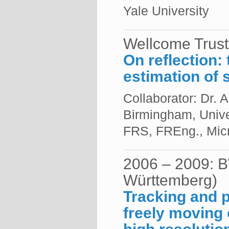
Yale University
Wellcome Trust
On reflection: 
estimation of 
Collaborator: Dr.
Birmingham, Unive
FRS, FREng., Micr
2006 – 2009: B
Württemberg)
Tracking and p
freely moving 