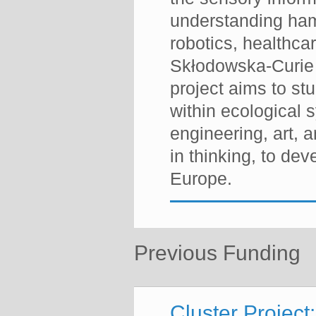
understanding hamp
robotics, healthca
Skłodowska-Curie
project aims to s
within ecological s
engineering, art, a
in thinking, to dev
Europe.
Previous Funding
Cluster Project