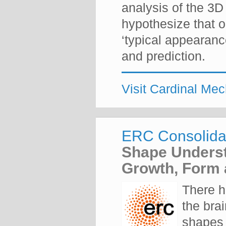
analysis of the 3D
hypothesize that o
‘typical appearanc
and prediction.
Visit Cardinal Me
ERC Consolida
Shape Underst
Growth, Form 
There h
the brai
shapes 