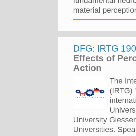
fundamental neuro
material perception
DFG: IRTG 1901
Effects of Per
Action
The Int
(IRTG) 
internat
Univers
University Giesse
Universities. Spe